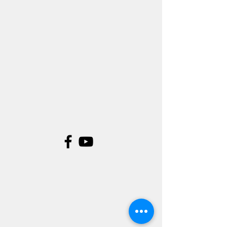
©
.Digital Fiction Studios