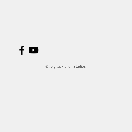
©
.Digital Fiction Studios